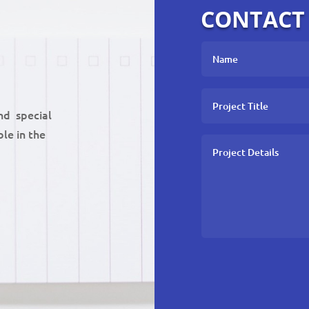
CONTACT
nd special
le in the