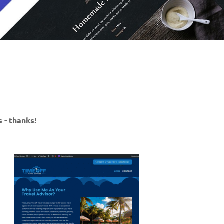
 - thanks!