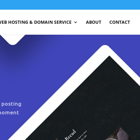
EB HOSTING & DOMAIN SERVICE
ABOUT
CONTACT
e posting
 moment