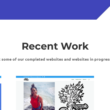
Recent Work
 some of our completed websites and websites in progress