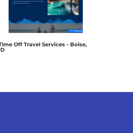
Time Off Travel Services - Boise,
ID