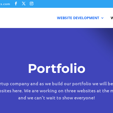
ks.com
WEBSITE DEVELOPMENT
W
Portfolio
tup company and as we build our portfolio we will b
bsites here. We are working on three websites at the
and we can’t wait to show everyone!