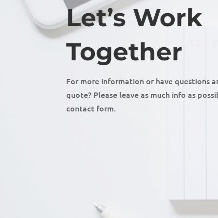
Let’s Work
Together
For more information or have questions a
quote? Please leave as much info as possib
contact form.