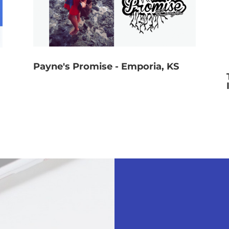
Payne's Promise - Emporia, KS