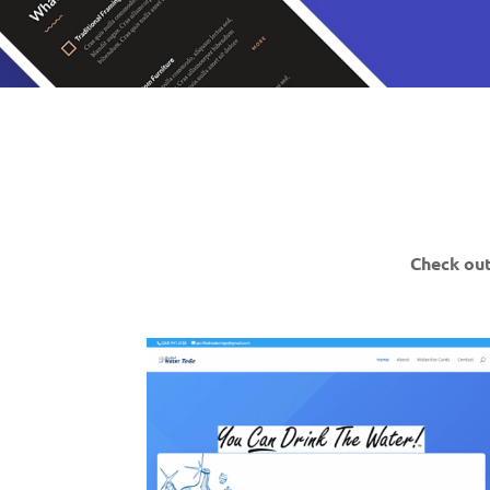
Check out