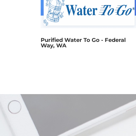
Purified Water To Go - Federal
Way, WA