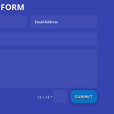
 FORM
SUBMIT
=
12 + 13