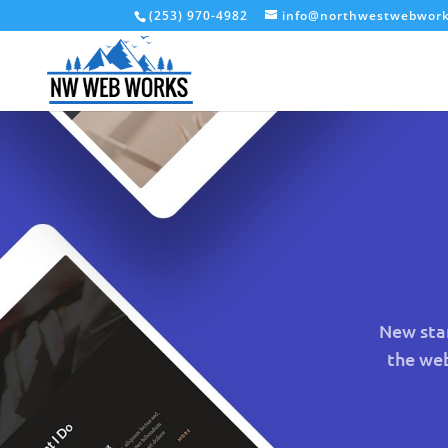
(253) 970-4982
info@northwestwebwor
New star
the we