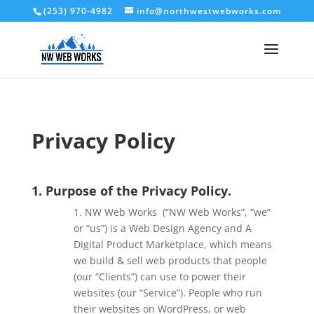
(253) 970-4982
info@northwestwebworks.com
Privacy Policy
1. Purpose of the Privacy Policy.
1. NW Web Works (“NW Web Works
”, “we”
or “us”) is a Web Design Agency and A
Digital Product Marketplace, which means
we build & sell web products that people
(our “Clients”) can use to power their
websites (our “Service”). People who run
their websites on WordPress, or web