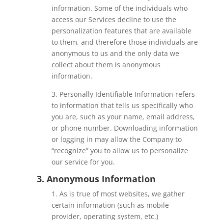
information. Some of the individuals who
access our Services decline to use the
personalization features that are available
to them, and therefore those individuals are
anonymous to us and the only data we
collect about them is anonymous
information.
3. Personally Identifiable Information refers
to information that tells us specifically who
you are, such as your name, email address,
or phone number. Downloading information
or logging in may allow the Company to
“recognize” you to allow us to personalize
our service for you.
3. Anonymous Information
1. As is true of most websites, we gather
certain information (such as mobile
provider, operating system, etc.)