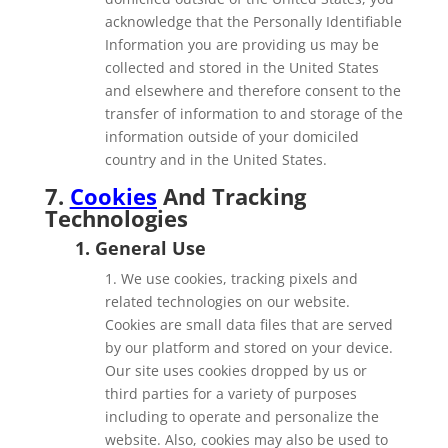
acknowledge that the Personally Identifiable
Information you are providing us may be
collected and stored in the United States
and elsewhere and therefore consent to the
transfer of information to and storage of the
information outside of your domiciled
country and in the United States.
7.
Cookies
And Tracking
Technologies
1. General Use
1. We use cookies, tracking pixels and
related technologies on our website.
Cookies are small data files that are served
by our platform and stored on your device.
Our site uses cookies dropped by us or
third parties for a variety of purposes
including to operate and personalize the
website. Also, cookies may also be used to