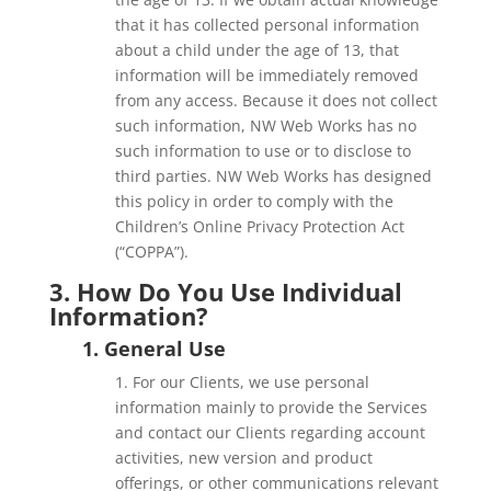
that it has collected personal information
about a child under the age of 13, that
information will be immediately removed
from any access. Because it does not collect
such information, NW Web Works has no
such information to use or to disclose to
third parties. NW Web Works has designed
this policy in order to comply with the
Children’s Online Privacy Protection Act
(“COPPA”).
3. How Do You Use Individual
Information?
1. General Use
1. For our Clients, we use personal
information mainly to provide the Services
and contact our Clients regarding account
activities, new version and product
offerings, or other communications relevant