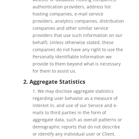
authentication providers, address list
hosting companies, e-mail service
providers, analytics companies, distribution
companies and other similar service
providers that use such information on our
behalf). Unless otherwise stated, these
companies do not have any right to use the
Personally Identifiable Information we
provide to them beyond what is necessary
for them to assist us.
2. Aggregate Statistics
1. We may disclose aggregate statistics
regarding user behavior as a measure of
interest in, and use of our Service and e-
mails to third parties in the form of
aggregate data, such as overall patterns or
demographic reports that do not describe
or identify any individual user or Client.