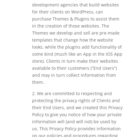
development agencies that build websites
for their clients on WordPress, can
purchase Themes & Plugins to assist them
in the creation of those websites. The
Themes we develop and sell are pre-made
templates that change how the website
looks, while the plugins add functionality of
some kind (much like an App in the IOS App
store). Clients in turn make their websites
available to their customers (“End Users”)
and may in turn collect information from
them.
2. We are committed to respecting and
protecting the privacy rights of Clients and
their End Users, and we created this Privacy
Policy to give you notice of how your private
information will (and will not) be used by
us. This Privacy Policy provides information
on our policies and procedures regarding