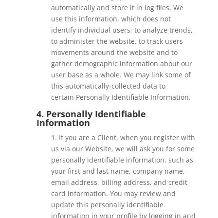
automatically and store it in log files. We
use this information, which does not
identify individual users, to analyze trends,
to administer the website, to track users
movements around the website and to
gather demographic information about our
user base as a whole. We may link some of
this automatically-collected data to
certain
Personally Identifiable Information.
4. Personally Identifiable
Information
1. If you are a Client, when you register with
us via our Website, we will ask you for some
personally identifiable information, such as
your first and last name, company name,
email address, billing address, and credit
card information. You may review and
update this personally identifiable
information in your profile by logging in and