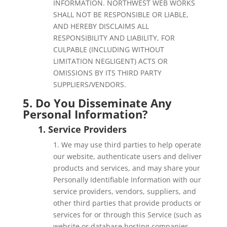
INFORMATION. NORTHWEST WEB WORKS
SHALL NOT BE RESPONSIBLE OR LIABLE,
AND HEREBY DISCLAIMS ALL
RESPONSIBILITY AND LIABILITY, FOR
CULPABLE (INCLUDING WITHOUT
LIMITATION NEGLIGENT) ACTS OR
OMISSIONS BY ITS THIRD PARTY
SUPPLIERS/VENDORS.
5. Do You Disseminate Any
Personal Information?
1. Service Providers
1. We may use third parties to help operate
our website, authenticate users and deliver
products and services, and may share your
Personally Identifiable Information with our
service providers, vendors, suppliers, and
other third parties that provide products or
services for or through this Service (such as
website or database hosting companies,