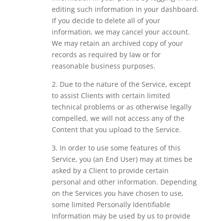
editing such information in your dashboard.
If you decide to delete all of your
information, we may cancel your account.
We may retain an archived copy of your
records as required by law or for
reasonable business purposes.
2. Due to the nature of the Service, except
to assist Clients with certain limited
technical problems or as otherwise legally
compelled, we will not access any of the
Content that you upload to the Service.
3. In order to use some features of this
Service, you (an End User) may at times be
asked by a Client to provide certain
personal and other information. Depending
on the Services you have chosen to use,
some limited Personally Identifiable
Information may be used by us to provide