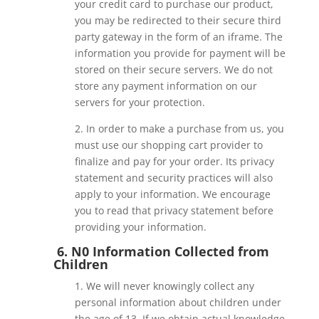
your credit card to purchase our product,
you may be redirected to their secure third
party gateway in the form of an iframe. The
information you provide for payment will be
stored on their secure servers. We do not
store any payment information on our
servers for your protection.
2. In order to make a purchase from us, you
must use our shopping cart provider to
finalize and pay for your order. Its privacy
statement and security practices will also
apply to your information. We encourage
you to read that privacy statement before
providing your information.
6. N0 Information Collected from
Children
1. We will never knowingly collect any
personal information about children under
the age of 13. If we obtain actual knowledge