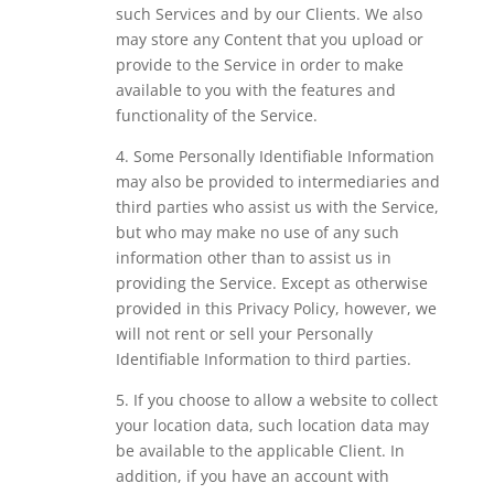
such Services and by our Clients. We also
may store any Content that you upload or
provide to the Service in order to make
available to you with the features and
functionality of the Service.
4. Some Personally Identifiable Information
may also be provided to intermediaries and
third parties who assist us with the Service,
but who may make no use of any such
information other than to assist us in
providing the Service. Except as otherwise
provided in this Privacy Policy, however, we
will not rent or sell your Personally
Identifiable Information to third parties.
5. If you choose to allow a website to collect
your location data, such location data may
be available to the applicable Client. In
addition, if you have an account with