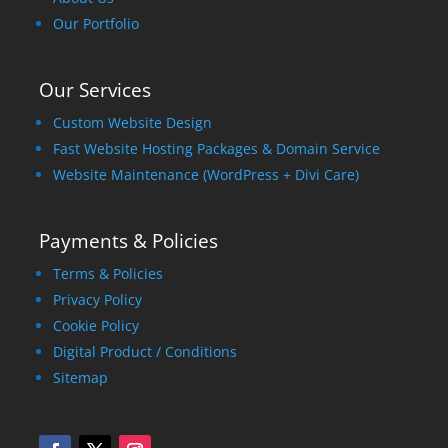
Our Portfolio
Our Services
Custom Website Design
Fast Website Hosting Packages & Domain Service
Website Maintenance (WordPress + Divi Care)
Payments & Policies
Terms & Policies
Privacy Policy
Cookie Policy
Digital Product / Conditions
Sitemap