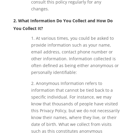
consult this policy regularly for any
changes.
2. What Information Do You Collect and How Do
You Collect It?
1. At various times, you could be asked to
provide information such as your name,
email address, contact phone number or
other information. Information collected is
often defined as being either anonymous or
personally identifiable:
2. Anonymous Information refers to
information that cannot be tied back to a
specific individual. For instance, we may
know that thousands of people have visited
this Privacy Policy, but we do not necessarily
know their names, where they live, or their
date of birth. What we collect from visits
such as this constitutes anonymous