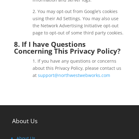
2. You may opt-out from Google’s cookies
using their Ad Settings. You may also use
the Network Advertising Initiative opt-out
page to opt-out of some third party cookies.
8. If I have Questions
Concerning This Privacy Policy?
1. If you have any questions or concerns
about this Privacy Policy, please contact us
at
support@northwestwebworks.com
About Us
About Us