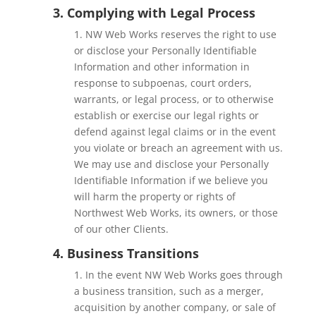
3. Complying with Legal Process
1. NW Web Works
reserves the right to use
or disclose your Personally Identifiable
Information and other information in
response to subpoenas, court orders,
warrants, or legal process, or to otherwise
establish or exercise our legal rights or
defend against legal claims or in the event
you violate or breach an agreement with us.
We may use and disclose your Personally
Identifiable Information if we believe you
will harm the property or rights of
Northwest Web Works, its owners, or those
of our other Clients.
4. Business Transitions
1. In the event NW Web Works goes through
a business transition, such as a merger,
acquisition by another company, or sale of