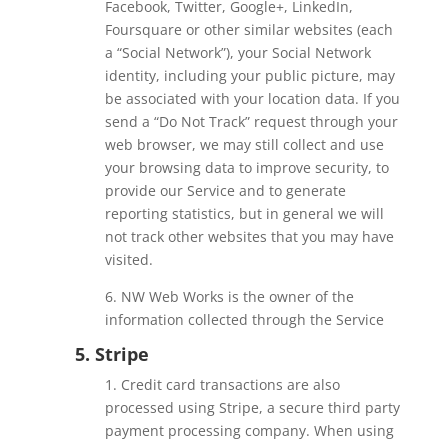
Facebook, Twitter, Google+, LinkedIn,
Foursquare or other similar websites (each
a “Social Network”), your Social Network
identity, including your public picture, may
be associated with your location data. If you
send a “Do Not Track” request through your
web browser, we may still collect and use
your browsing data to improve security, to
provide our Service and to generate
reporting statistics, but in general we will
not track other websites that you may have
visited.
6. NW Web Works is the owner of the
information collected through the Service
5. Stripe
1. Credit card transactions are also
processed using Stripe, a secure third party
payment processing company. When using