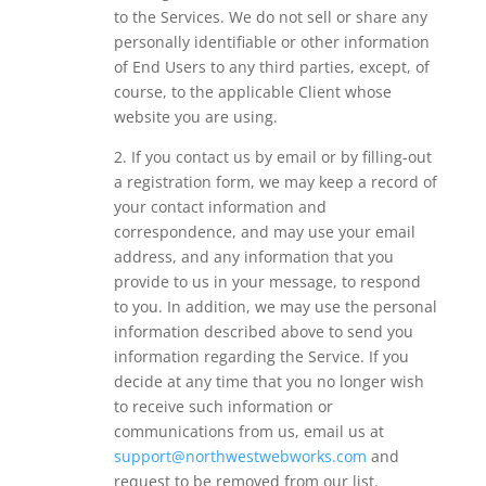
to the Services. We do not sell or share any
personally identifiable or other information
of End Users to any third parties, except, of
course, to the applicable Client whose
website you are using.
2. If you contact us by email or by filling-out
a registration form, we may keep a record of
your contact information and
correspondence, and may use your email
address, and any information that you
provide to us in your message, to respond
to you. In addition, we may use the personal
information described above to send you
information regarding the Service. If you
decide at any time that you no longer wish
to receive such information or
communications from us, email us at
support@northwestwebworks.com
and
request to be removed from our list.