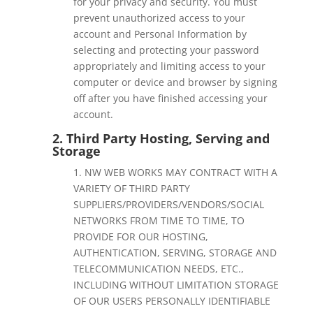
for your privacy and security. You must
prevent unauthorized access to your
account and Personal Information by
selecting and protecting your password
appropriately and limiting access to your
computer or device and browser by signing
off after you have finished accessing your
account.
2. Third Party Hosting, Serving and
Storage
1. NW WEB WORKS
MAY CONTRACT WITH A
VARIETY OF THIRD PARTY
SUPPLIERS/PROVIDERS/VENDORS/SOCIAL
NETWORKS FROM TIME TO TIME, TO
PROVIDE FOR OUR HOSTING,
AUTHENTICATION, SERVING, STORAGE AND
TELECOMMUNICATION NEEDS, ETC.,
INCLUDING WITHOUT LIMITATION STORAGE
OF OUR USERS PERSONALLY IDENTIFIABLE