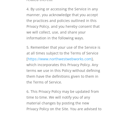
4. By using or accessing the Service in any
manner, you acknowledge that you accept
the practices and policies outlined in this
Privacy Policy, and you hereby consent that
we will collect, use, and share your
information in the following ways.
5. Remember that your use of the Service is
at all times subject to the Terms of Service
[
https://www.northwestwebworks.com
],
which incorporates this Privacy Policy. Any
terms we use in this Policy without defining
them have the definitions given to them in
the Terms of Service.
6. This Privacy Policy may be updated from
time to time. We will notify you of any
material changes by posting the new
Privacy Policy on the Site. You are advised to