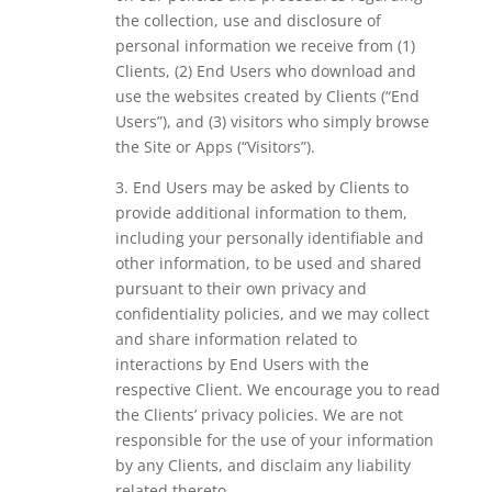
the collection, use and disclosure of
personal information we receive from (1)
Clients, (2) End Users who download and
use the websites created by Clients (“End
Users”), and (3) visitors who simply browse
the Site or Apps (“Visitors”).
3. End Users may be asked by Clients to
provide additional information to them,
including your personally identifiable and
other information, to be used and shared
pursuant to their own privacy and
confidentiality policies, and we may collect
and share information related to
interactions by End Users with the
respective Client. We encourage you to read
the Clients’ privacy policies. We are not
responsible for the use of your information
by any Clients, and disclaim any liability
related thereto.