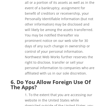
all or a portion of its assets as well as in the
event of a bankruptcy, assignment for
benefit of creditors or receivership, your
Personally Identifiable Information (but not
other information) may be disclosed and
will likely be among the assets transferred.
You may be notified thereafter via
prominent notice on our web site for 30
days of any such change in ownership or
control of your personal information.
Northwest Web Works further reserves the
right to disclose, transfer or sell your
personal information to companies who are
affiliated with us in our sole discretion.
6. Do You Allow Foreign Use Of
The Apps?
1. To the extent that you are accessing our
website in the United States while
domiciled outside of the United States, you