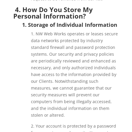
4. How Do You Store My
Personal Information?
1. Storage of Individual Information
1. NW Web Works operates or leases secure
data networks protected by industry
standard firewall and password protection
systems. Our security and privacy policies
are periodically reviewed and enhanced as
necessary, and only authorized individuals
have access to the information provided by
our Clients. Notwithstanding such
measures, we cannot guarantee that our
security measures will prevent our
computers from being illegally accessed,
and the individual information on them
stolen or altered.
2. Your account is protected by a password