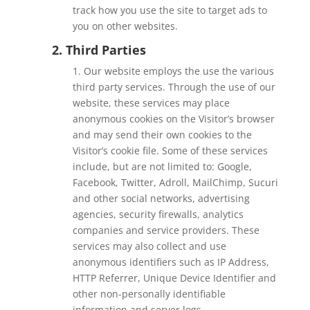
track how you use the site to target ads to
you on other websites.
2. Third Parties
1. Our website employs the use the various
third party services. Through the use of our
website, these services may place
anonymous cookies on the Visitor’s browser
and may send their own cookies to the
Visitor’s cookie file. Some of these services
include, but are not limited to: Google,
Facebook, Twitter, Adroll, MailChimp, Sucuri
and other social networks, advertising
agencies, security firewalls, analytics
companies and service providers. These
services may also collect and use
anonymous identifiers such as IP Address,
HTTP Referrer, Unique Device Identifier and
other non-personally identifiable
information and server logs.