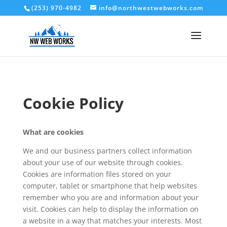
(253) 970-4982
info@northwestwebworks.com
Cookie Policy
What are cookies
We and our business partners collect information
about your use of our website through cookies.
Cookies are information files stored on your
computer, tablet or smartphone that help websites
remember who you are and information about your
visit. Cookies can help to display the information on
a website in a way that matches your interests. Most