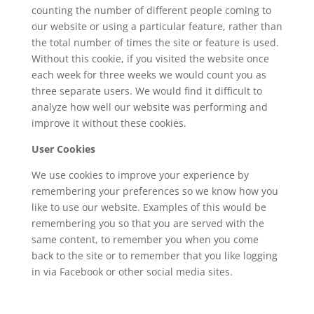
counting the number of different people coming to
our website or using a particular feature, rather than
the total number of times the site or feature is used.
Without this cookie, if you visited the website once
each week for three weeks we would count you as
three separate users. We would find it difficult to
analyze how well our website was performing and
improve it without these cookies.
User Cookies
We use cookies to improve your experience by
remembering your preferences so we know how you
like to use our website. Examples of this would be
remembering you so that you are served with the
same content, to remember you when you come
back to the site or to remember that you like logging
in via Facebook or other social media sites.