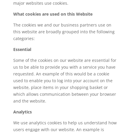
major websites use cookies.
What cookies are used on this Website
The cookies we and our business partners use on
this website are broadly grouped into the following
categories:
Essential
Some of the cookies on our website are essential for
us to be able to provide you with a service you have
requested. An example of this would be a cookie
used to enable you to log into your account on the
website, place items in your shopping basket or
which allows communication between your browser
and the website.
Analytics
We use analytics cookies to help us understand how
users engage with our website. An example is