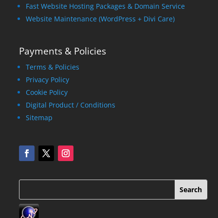
Fast Website Hosting Packages & Domain Service
Website Maintenance (WordPress + Divi Care)
Payments & Policies
Terms & Policies
Privacy Policy
Cookie Policy
Digital Product / Conditions
Sitemap