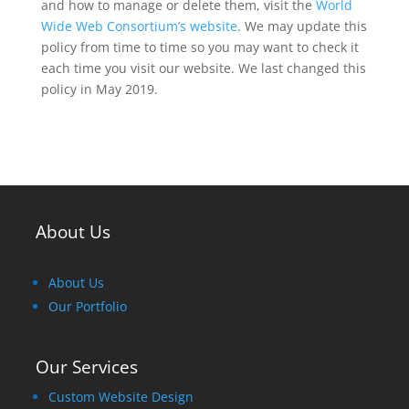
and how to manage or delete them, visit the
World
Wide Web Consortium’s website
.
We may update this
policy from time to time so you may want to check it
each time you visit our website. We last changed this
policy in May 2019
.
About Us
About Us
Our Portfolio
Our Services
Custom Website Design