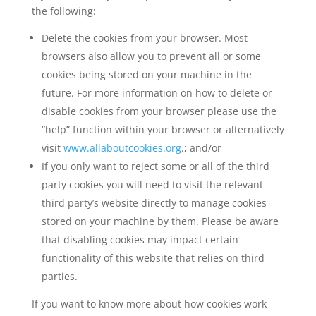
the following:
Delete the cookies from your browser. Most
browsers also allow you to prevent all or some
cookies being stored on your machine in the
future. For more information on how to delete or
disable cookies from your browser please use the
“help” function within your browser or alternatively
visit
www.allaboutcookies.org
.; and/or
If you only want to reject some or all of the third
party cookies you will need to visit the relevant
third party’s website directly to manage cookies
stored on your machine by them. Please be aware
that disabling cookies may impact certain
functionality of this website that relies on third
parties.
If you want to know more about how cookies work