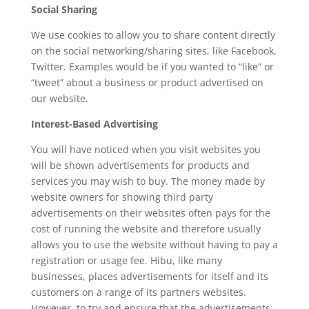
Social Sharing
We use cookies to allow you to share content directly
on the social networking/sharing sites, like Facebook,
Twitter. Examples would be if you wanted to “like” or
“tweet” about a business or product advertised on
our website.
Interest-Based Advertising
You will have noticed when you visit websites you
will be shown advertisements for products and
services you may wish to buy. The money made by
website owners for showing third party
advertisements on their websites often pays for the
cost of running the website and therefore usually
allows you to use the website without having to pay a
registration or usage fee. Hibu, like many
businesses, places advertisements for itself and its
customers on a range of its partners websites.
However, to try and ensure that the advertisements