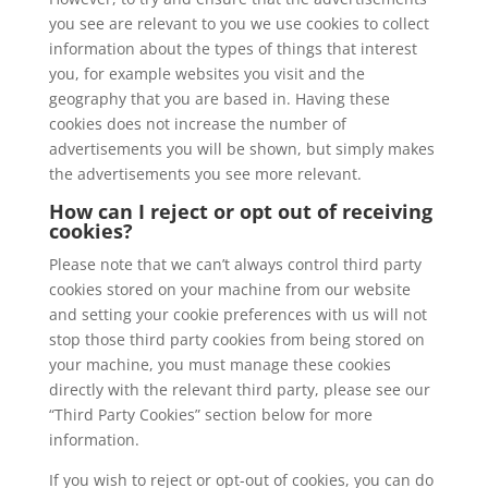
you see are relevant to you we use cookies to collect
information about the types of things that interest
you, for example websites you visit and the
geography that you are based in. Having these
cookies does not increase the number of
advertisements you will be shown, but simply makes
the advertisements you see more relevant.
How can I reject or opt out of receiving
cookies?
Please note that we can’t always control third party
cookies stored on your machine from our website
and setting your cookie preferences with us will not
stop those third party cookies from being stored on
your machine, you must manage these cookies
directly with the relevant third party, please see our
“Third Party Cookies” section below for more
information.
If you wish to reject or opt-out of cookies, you can do