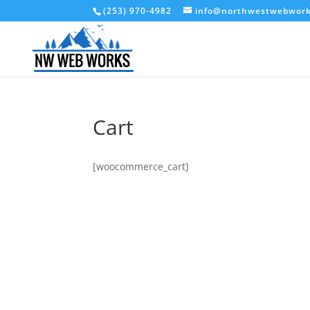
(253) 970-4982
info@northwestwebwor
Cart
[woocommerce_cart]