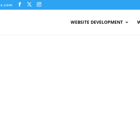
ks.com
WEBSITE DEVELOPMENT
W