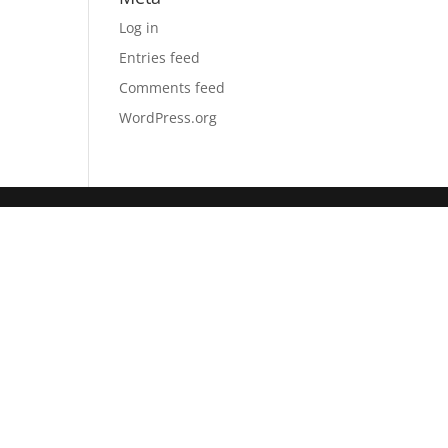
Log in
Entries feed
Comments feed
WordPress.org