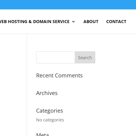
EB HOSTING & DOMAIN SERVICE
ABOUT
CONTACT
Recent Comments
Archives
Categories
No categories
Meta